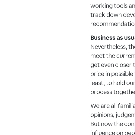
working tools an
track down deve
recommendations
Business as usua
Nevertheless, th
meet the current
get even closer 
price in possible
least, to hold o
process together
We are all fami
opinions, judgeme
But now the cont
influence on peo