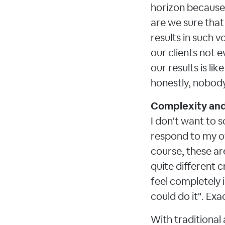
horizon because 
are we sure that 
results in such v
our clients not e
our results is li
honestly, nobody 
Complexity and 
I don't want to s
respond to my ow
course, these ar
quite different 
feel completely 
could do it". Exac
With traditional 