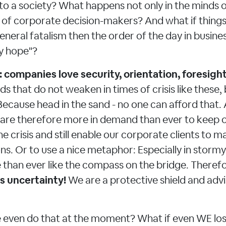
o a society? What happens not only in the minds of
s of corporate decision-makers? And what if things
eneral fatalism then the order of the day in busine
 hope"?
: companies love security, orientation, foresight
eds that do not weaken in times of crisis like thes
ecause head in the sand - no one can afford that.
 are therefore more in demand than ever to keep 
he crisis and still enable our corporate clients to m
ons. Or to use a nice metaphor: Especially in storm
 than ever like the compass on the bridge. Theref
s uncertainty!
We are a protective shield and adv
 even do that at the moment? What if even WE lose