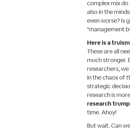
complex mix do t
also in the mind
even worse? Is g
"management by
Here is a truism
These are all ne
much stronger. B
researchers, we
in the chaos of t
strategic decisi
research is more
research trump
time. Ahoy!
But wait. Can we