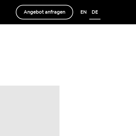
Angebot anfragen
EN
DE