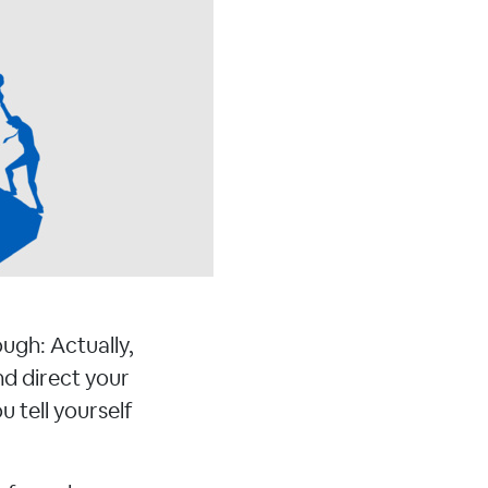
ough: Actually,
d direct your
 tell yourself