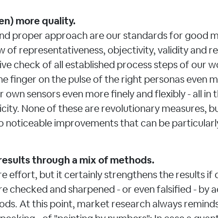
en) more quality.
nd proper approach are our standards for good m
w of representativeness, objectivity, validity and reli
ive check of all established process steps of our w
he finger on the pulse of the right personas even m
 own sensors even more finely and flexibly - all in t
ity. None of these are revolutionary measures, but
to noticeable improvements that can be particularly
results through a mix of methods.
re effort, but it certainly strengthens the results if
re checked and sharpened - or even falsified - by a
ods. At this point, market research always remind