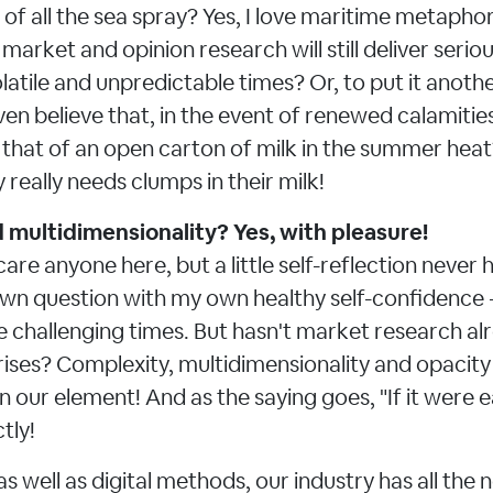
of all the sea spray? Yes, I love maritime metaphors
market and opinion research will still deliver seriou
olatile and unpredictable times? Or, to put it anot
ven believe that, in the event of renewed calamities,
ke that of an open carton of milk in the summer hea
really needs clumps in their milk!
multidimensionality? Yes, with pleasure!
care anyone here, but a little self-reflection never 
n question with my own healthy self-confidence -
e challenging times. But hasn't market research a
crises? Complexity, multidimensionality and opacity
in our element! And as the saying goes, "If it were 
tly!
as well as digital methods, our industry has all the