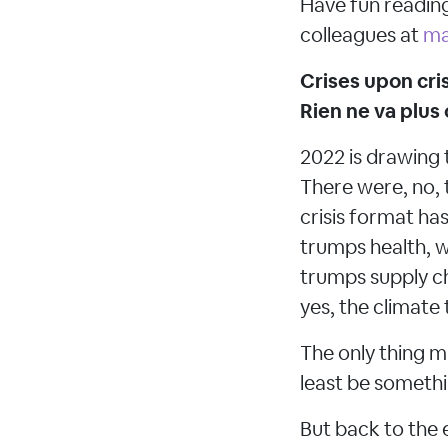
Have fun reading
colleagues at
ma
Crises upon cris
Rien ne va plus
2022 is drawing 
There were, no, 
crisis format has
trumps health, w
trumps supply ch
yes, the climat
The only thing m
least be someth
But back to the 