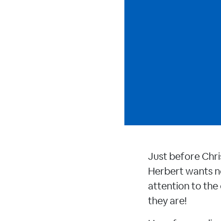
Just before Chris
Herbert wants n
attention to the
they are!