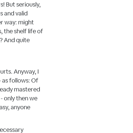
! But seriously,
s and valid
her way: might
 the shelf life of
t? And quite
hurts. Anyway, I
 as follows: Of
lready mastered
 - only then we
easy, anyone
 necessary