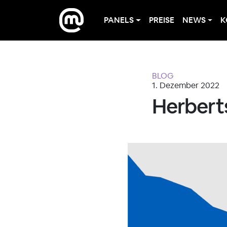
PANELS
PREISE
NEWS
K
BLOG
1. Dezember 2022
Herbert