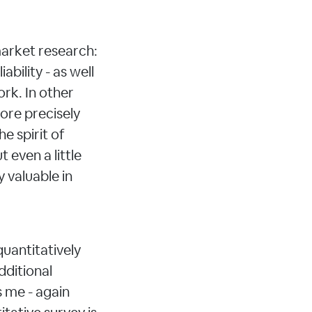
arket research:
ability - as well
ork. In other
ore precisely
he spirit of
 even a little
 valuable in
 quantitatively
dditional
s me - again