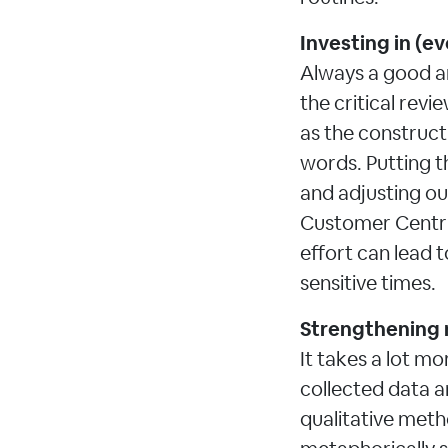
Investing in (ev
Always a good a
the critical revie
as the construct
words. Putting t
and adjusting our
Customer Centric
effort can lead 
sensitive times.
Strengthening 
It takes a lot mo
collected data a
qualitative meth