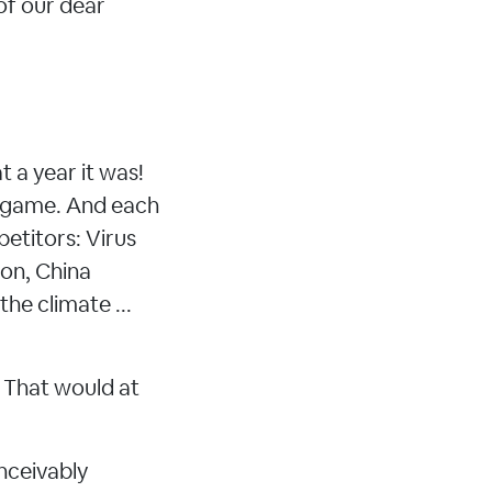
of our dear
 a year it was!
et game. And each
petitors: Virus
ion, China
he climate ...
. That would at
nceivably