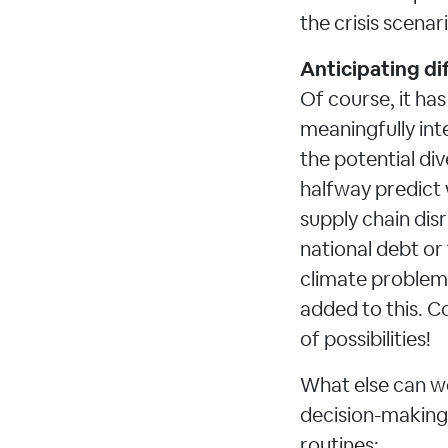
the crisis scenar
Anticipating dif
Of course, it ha
meaningfully int
the potential div
halfway predict 
supply chain dis
national debt or 
climate problems
added to this. Co
of possibilities!
What else can we
decision-making
routines: