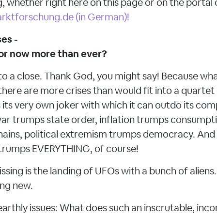
, whether right here on this page or on the portal 
rktforschung.de (in German)!
es -
 or now more than ever?
to a close. Thank God, you might say! Because what
there are more crises than would fit into a quart
 its very own joker with which it can outdo its com
ar trumps state order, inflation trumps consumpt
ains, political extremism trumps democracy. And t
e trumps EVERYTHING, of course!
issing is the landing of UFOs with a bunch of aliens
ing new.
earthly issues: What does such an inscrutable, inco