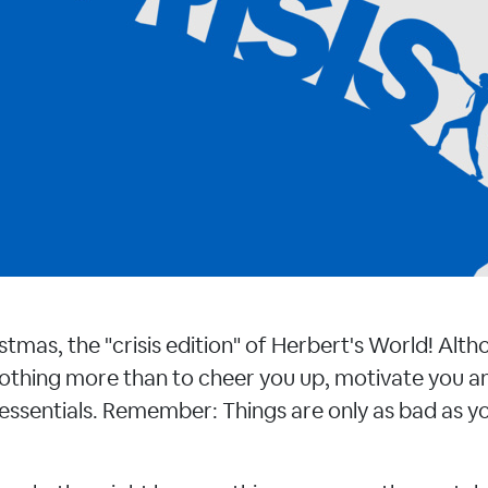
tmas, the "crisis edition" of Herbert's World! Alth
othing more than to cheer you up, motivate you an
 essentials. Remember: Things are only as bad as you