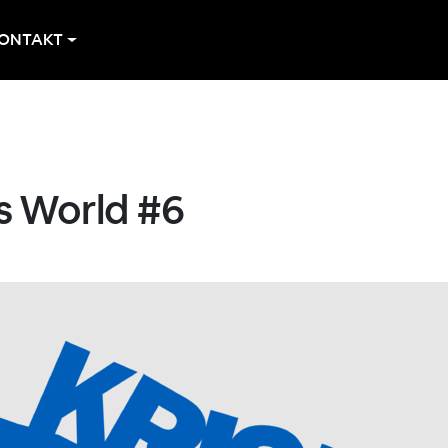
ONTAKT
s World #6