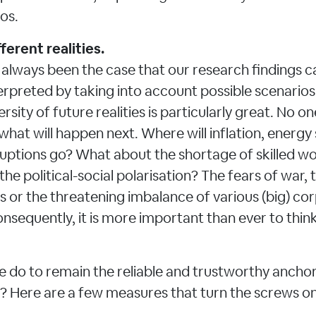
ios.
ferent realities.
s always been the case that our research findings c
erpreted by taking into account possible scenario
ersity of future realities is particularly great. No o
what will happen next. Where will inflation, energy
ruptions go? What about the shortage of skilled wo
the political-social polarisation? The fears of war,
 or the threatening imbalance of various (big) co
nsequently, it is more important than ever to think
 do to remain the reliable and trustworthy anchor 
? Here are a few measures that turn the screws o