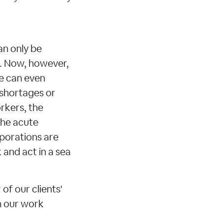
an only be
s. Now, however,
ne can even
 shortages or
rkers, the
 the acute
rporations are
 and act in a sea
of our clients'
n our work