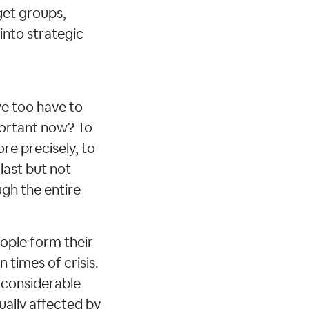
get groups,
nto strategic
we too have to
portant now? To
re precisely, to
 last but not
ugh the entire
ople form their
n times of crisis.
 considerable
ually affected by