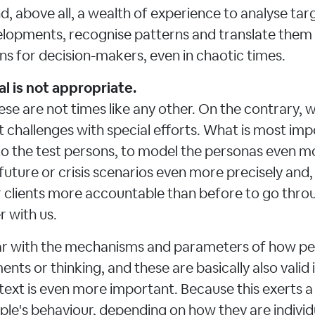
d, above all, a wealth of experience to analyse tar
lopments, recognise patterns and translate them i
 for decision-makers, even in chaotic times.
l is not appropriate.
ese are not times like any other. On the contrary, 
 challenges with special efforts. What is most im
to the test persons, to model the personas even mo
 future or crisis scenarios even more precisely and,
ur clients more accountable than before to go thro
 with us.
liar with the mechanisms and parameters of how pe
nts or thinking, and these are basically also valid i
ext is even more important. Because this exerts a
ple's behaviour, depending on how they are individ