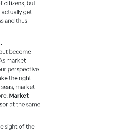
 citizens, but
 actually get
ss and thus
.
e, but become
 As market
our perspective
ake the right
y seas, market
ore:
Market
isor at the same
 sight of the