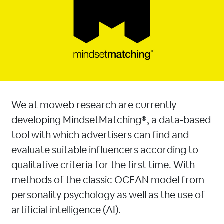
We at moweb research are currently
developing MindsetMatching®, a data-based
tool with which advertisers can find and
evaluate suitable influencers according to
qualitative criteria for the first time. With
methods of the classic OCEAN model from
personality psychology as well as the use of
artificial intelligence (AI).