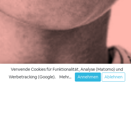
Verwende Cookies für Funktionalität, Analyse (Matomo) und
Werbetracking (Google).
Mehr...
Annehmen
Ablehnen