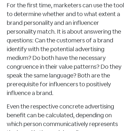
For the first time, marketers can use the tool
to determine whether and to what extent a
brand personality and an influencer
personality match. It is about answering the
questions: Can the customers of a brand
identify with the potential advertising
medium? Do both have the necessary
congruence in their value patterns? Do they
speak the same language? Both are the
prerequisite for influencers to positively
influence a brand.
Even the respective concrete advertising
benefit can be calculated, depending on
which person communicatively represents