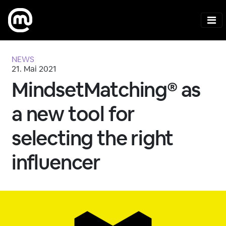
NEWS
21. Mai 2021
MindsetMatching® as
a new tool for
selecting the right
influencer