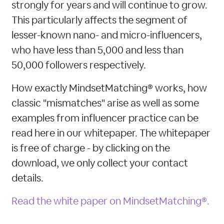
strongly for years and will continue to grow.
This particularly affects the segment of
lesser-known nano- and micro-influencers,
who have less than 5,000 and less than
50,000 followers respectively.
How exactly MindsetMatching® works, how
classic "mismatches" arise as well as some
examples from influencer practice can be
read here in our whitepaper. The whitepaper
is free of charge - by clicking on the
download, we only collect your contact
details.
Read the white paper on MindsetMatching®.