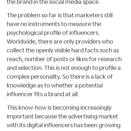
the brand in the social media space.
The problem so far is that marketers still
have no instruments to measure the
psychological profile of influencers.
Worldwide, there are only providers who
collect the openly visible hard facts such as
reach, number of posts or likes for research
and selection. This is not enough to profile a
complex personality. So there is a lack of
knowledge as to whether a potential
influencer fits a brand at all.
This know-how is becoming increasingly
important because the advertising market
with its digital influencers has been growing