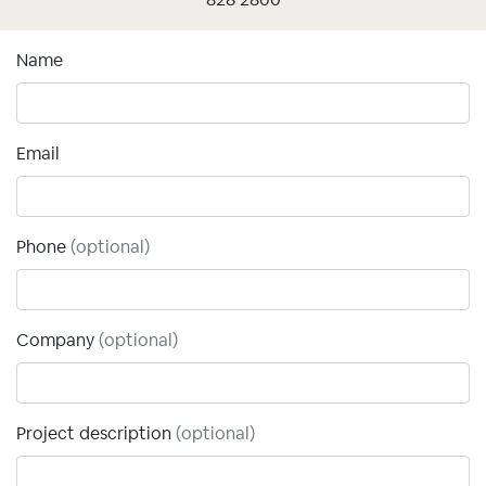
Name
Email
Phone
(optional)
Company
(optional)
Project description
(optional)