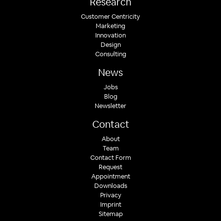
Research
Customer Centricity
Marketing
Innovation
Design
Consulting
News
Jobs
Blog
Newsletter
Contact
About
Team
Contact Form
Request
Appointment
Downloads
Privacy
Imprint
Sitemap