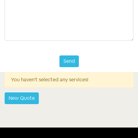
Send
You haven't selected any services!
New Quote