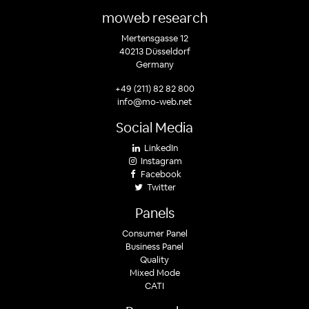
moweb research
Mertensgasse 12
40213 Düsseldorf
Germany
+49 (211) 82 82 800
info@mo-web.net
Social Media
LinkedIn
Instagram
Facebook
Twitter
Panels
Consumer Panel
Business Panel
Quality
Mixed Mode
CATI