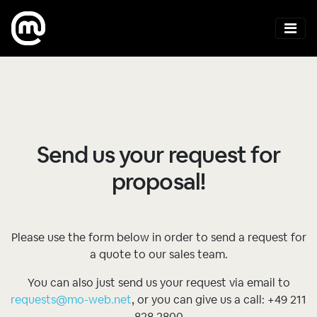
Send us your request for
proposal!
Please use the form below in order to send a request for
a quote to our sales team.
You can also just send us your request via email to
requests@mo-web.net
, or you can give us a call: +49 211
828 2800