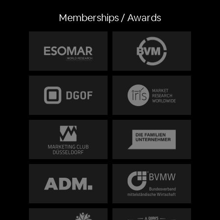
Memberships / Awards