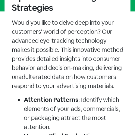
Strategies
Would you like to delve deep into your
customers' world of perception? Our
advanced eye-tracking technology
makes it possible. This innovative method
provides detailed insights into consumer
behavior and decision-making, delivering
unadulterated data on how customers
respond to your advertising materials.
Attention Patterns
: Identify which
elements of your ads, commercials,
or packaging attract the most
attention.