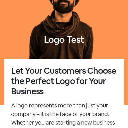
Logo Test
Let Your Customers Choose
the Perfect Logo for Your
Business
A logo represents more than just your
company – it is the face of your brand.
Whether you are starting a new business