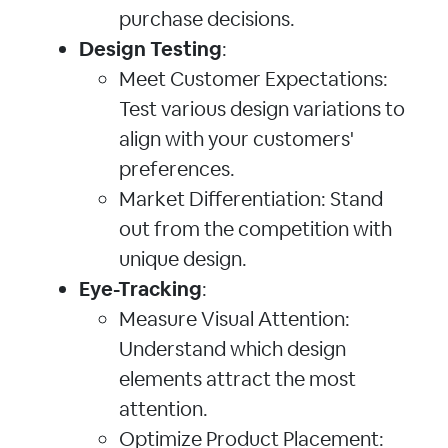
purchase decisions.
Design Testing
:
Meet Customer Expectations:
Test various design variations to
align with your customers'
preferences.
Market Differentiation: Stand
out from the competition with
unique design.
Eye-Tracking
:
Measure Visual Attention:
Understand which design
elements attract the most
attention.
Optimize Product Placement: