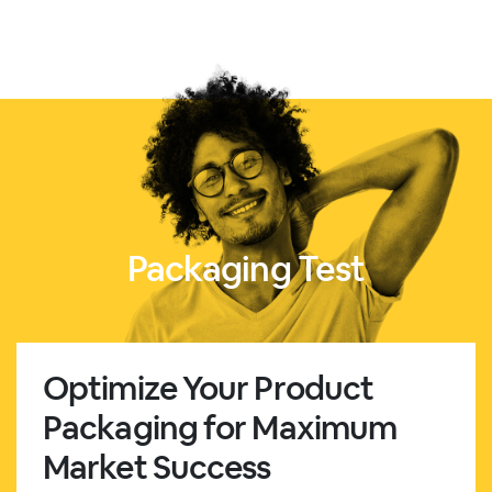
Packaging Test
Optimize Your Product
Packaging for Maximum
Market Success