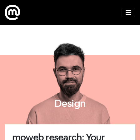
Design
moweb research: Your