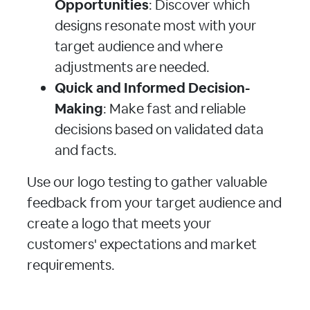
Opportunities
: Discover which
designs resonate most with your
target audience and where
adjustments are needed.
Quick and Informed Decision-
Making
: Make fast and reliable
decisions based on validated data
and facts.
Use our logo testing to gather valuable
feedback from your target audience and
create a logo that meets your
customers' expectations and market
requirements.