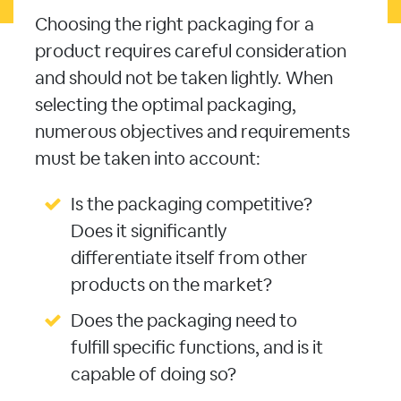
Choosing the right packaging for a
product requires careful consideration
and should not be taken lightly. When
selecting the optimal packaging,
numerous objectives and requirements
must be taken into account:
Is the packaging competitive?
Does it significantly
differentiate itself from other
products on the market?
Does the packaging need to
fulfill specific functions, and is it
capable of doing so?