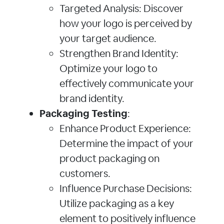
Targeted Analysis: Discover
how your logo is perceived by
your target audience.
Strengthen Brand Identity:
Optimize your logo to
effectively communicate your
brand identity.
Packaging Testing
:
Enhance Product Experience:
Determine the impact of your
product packaging on
customers.
Influence Purchase Decisions:
Utilize packaging as a key
element to positively influence