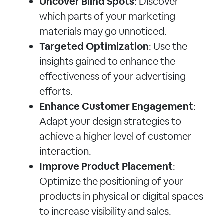
Uncover Blind Spots
: Discover
which parts of your marketing
materials may go unnoticed.
Targeted Optimization
: Use the
insights gained to enhance the
effectiveness of your advertising
efforts.
Enhance Customer Engagement
:
Adapt your design strategies to
achieve a higher level of customer
interaction.
Improve Product Placement
:
Optimize the positioning of your
products in physical or digital spaces
to increase visibility and sales.