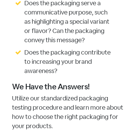
Does the packaging serve a
communicative purpose, such
as highlighting a special variant
or flavor? Can the packaging
convey this message?
Does the packaging contribute
to increasing your brand
awareness?
We Have the Answers!
Utilize our standardized packaging
testing procedure and learn more about
how to choose the right packaging for
your products.