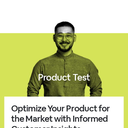
Product Test
Optimize Your Product for
the Market with Informed