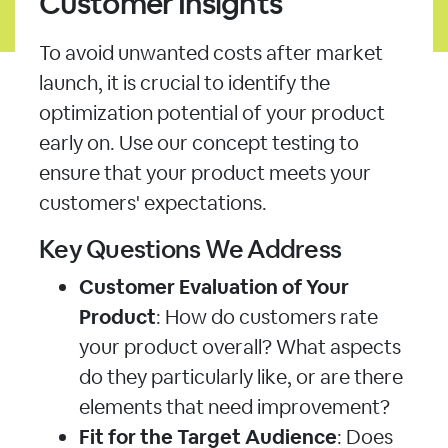
Customer Insights
To avoid unwanted costs after market
launch, it is crucial to identify the
optimization potential of your product
early on. Use our concept testing to
ensure that your product meets your
customers' expectations.
Key Questions We Address
Customer Evaluation of Your
Product
: How do customers rate
your product overall? What aspects
do they particularly like, or are there
elements that need improvement?
Fit for the Target Audience
: Does