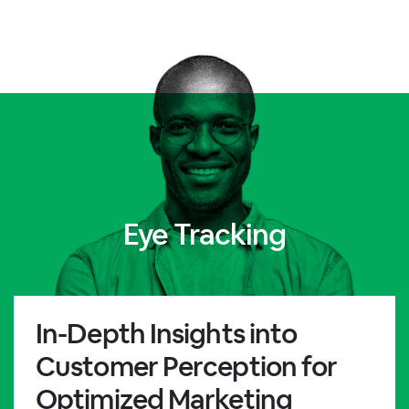
Eye Tracking
In-Depth Insights into
Customer Perception for
Optimized Marketing