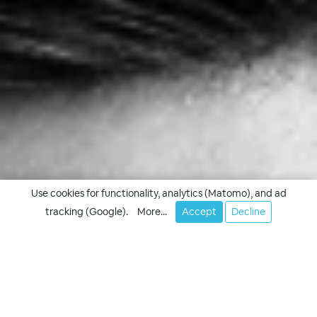
Use cookies for functionality, analytics (Matomo), and ad
tracking (Google).
More...
Accept
Decline