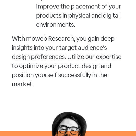
Improve the placement of your
products in physical and digital
environments.
With moweb Research, you gain deep
insights into your target audience's
design preferences. Utilize our expertise
to optimize your product design and
position yourself successfully in the
market.