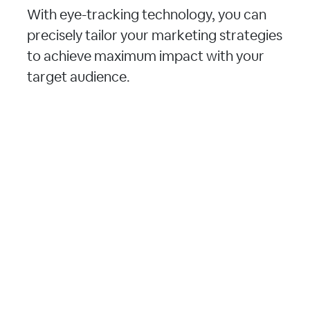
With eye-tracking technology, you can
precisely tailor your marketing strategies
to achieve maximum impact with your
target audience.