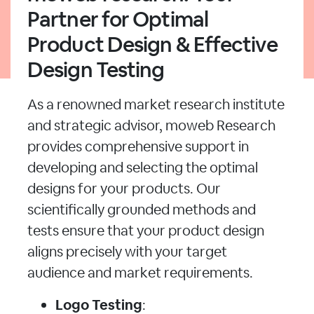
Partner for Optimal
Product Design & Effective
Design Testing
As a renowned market research institute
and strategic advisor, moweb Research
provides comprehensive support in
developing and selecting the optimal
designs for your products. Our
scientifically grounded methods and
tests ensure that your product design
aligns precisely with your target
audience and market requirements.
Logo Testing
: