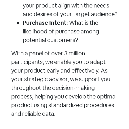
your product align with the needs
and desires of your target audience?
Purchase Intent
: What is the
likelihood of purchase among
potential customers?
With a panel of over 3 million
participants, we enable you to adapt
your product early and effectively. As
your strategic advisor, we support you
throughout the decision-making
process, helping you develop the optimal
product using standardized procedures
and reliable data.