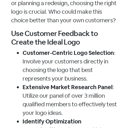
or planning a redesign, choosing the right
logo is crucial. Who could make this
choice better than your own customers?
Use Customer Feedback to
Create the Ideal Logo
Customer-Centric Logo Selection
:
Involve your customers directly in
choosing the logo that best
represents your business.
Extensive Market Research Panel
:
Utilize our panel of over 3 million
qualified members to effectively test
your logo ideas.
Identify Optimization