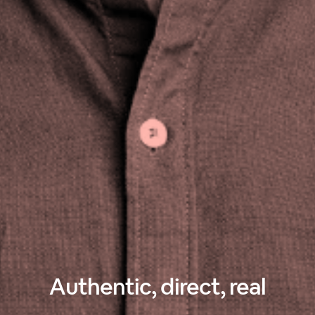
Authentic, direct, real