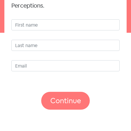
Perceptions.
Continue