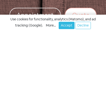
Appointment
Quote
Use cookies for functionality, analytics (Matomo), and ad
tracking (Google).
More...
Accept
Decline