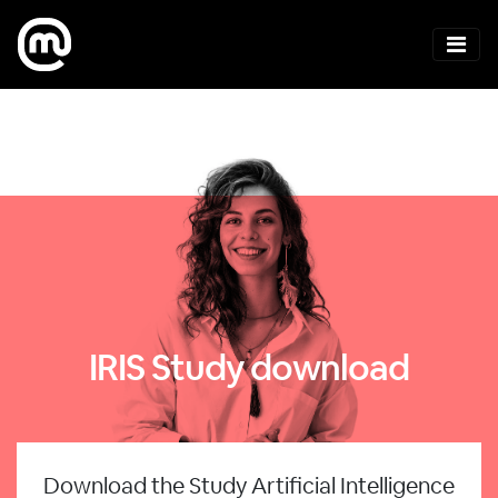
IRIS Study download
Download the Study Artificial Intelligence