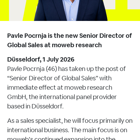
Pavle Pocrnja is the new Senior Director of
Global Sales at moweb research
Düsseldorf, 1 July 2026
Pavle Pocrnja (46) has taken up the post of
“Senior Director of Global Sales” with
immediate effect at moweb research
GmbH, the international panel provider
based in Düsseldorf.
As a sales specialist, he will focus primarily on
international business. The main focus is on
moweb’s continued expansion into the