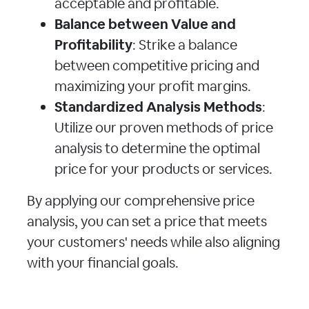
acceptable and profitable.
Balance between Value and
Profitability
: Strike a balance
between competitive pricing and
maximizing your profit margins.
Standardized Analysis Methods
:
Utilize our proven methods of price
analysis to determine the optimal
price for your products or services.
By applying our comprehensive price
analysis, you can set a price that meets
your customers' needs while also aligning
with your financial goals.