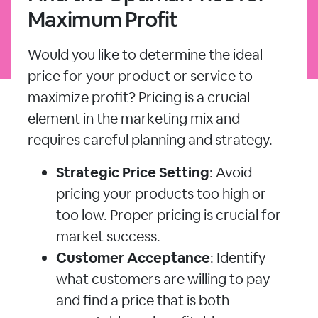
Maximum Profit
Would you like to determine the ideal
price for your product or service to
maximize profit? Pricing is a crucial
element in the marketing mix and
requires careful planning and strategy.
Strategic Price Setting
: Avoid
pricing your products too high or
too low. Proper pricing is crucial for
market success.
Customer Acceptance
: Identify
what customers are willing to pay
and find a price that is both