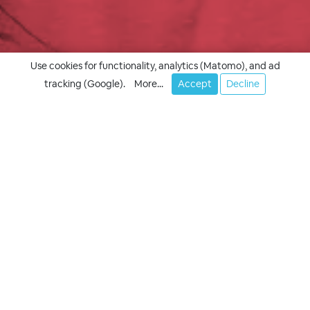
Use cookies for functionality, analytics (Matomo), and ad
tracking (Google).
More...
Accept
Decline
Your success, our goal!
Appointment
Quote