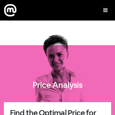
Price Analysis
Find the Optimal Price for