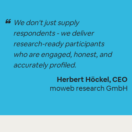
We don't just supply
respondents - we deliver
research-ready participants
who are engaged, honest, and
accurately profiled.
Herbert Höckel, CEO
moweb research GmbH