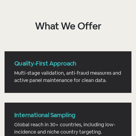
What We Offer
Quality-First Approach
Multi-stage validation, anti-fraud measures and
active panel maintenance for clean data.
International Sampling
Global reach in 30+ countries, including low-
incidence and niche country targeting.