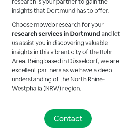
research is your partner to gain the
insights that Dortmund has to offer.
Choose moweb research for your
research services in Dortmund
and let
us assist you in discovering valuable
insights in this vibrant city of the Ruhr
Area. Being based in Düsseldorf, we are
excellent partners as we have a deep
understanding of the North Rhine-
Westphalia (NRW) region.
Contact