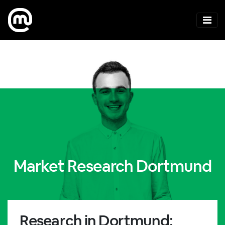
Market Research Dortmund
Research in Dortmund: