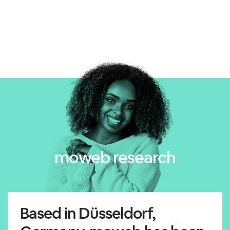
moweb research
Based in Düsseldorf,