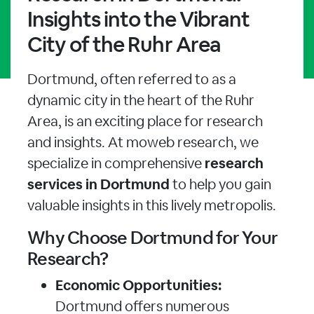
Insights into the Vibrant
City of the Ruhr Area
Dortmund, often referred to as a
dynamic city in the heart of the Ruhr
Area, is an exciting place for research
and insights. At moweb research, we
specialize in comprehensive
research
services in Dortmund
to help you gain
valuable insights in this lively metropolis.
Why Choose Dortmund for Your
Research?
Economic Opportunities:
Dortmund offers numerous