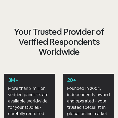
Your Trusted Provider of
Verified Respondents
Worldwide
3M+
20+
More than 3 million
Founded in 2004,
verified panelists are
independently owned
available worldwide
and operated - your
for your studies -
trusted specialist in
carefully recruited
global online market