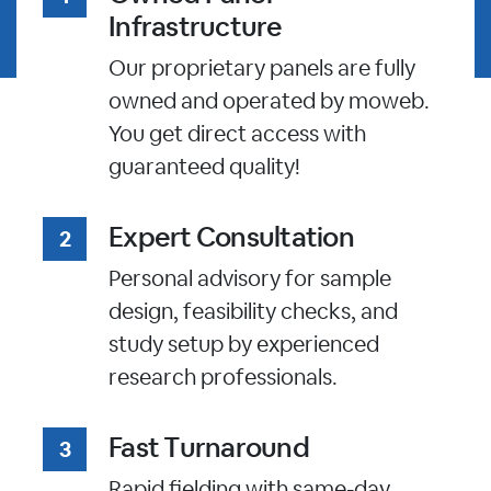
Infrastructure
Our proprietary panels are fully
owned and operated by moweb.
You get direct access with
guaranteed quality!
Expert Consultation
Personal advisory for sample
design, feasibility checks, and
study setup by experienced
research professionals.
Fast Turnaround
Rapid fielding with same-day