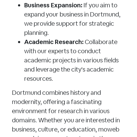
Business Expansion:
If you aim to
expand your business in Dortmund,
we provide support for strategic
planning.
Academic Research:
Collaborate
with our experts to conduct
academic projects in various fields
and leverage the city's academic
resources.
Dortmund combines history and
modernity, offering a fascinating
environment for research in various
domains. Whether you are interested in
business, culture, or education, moweb