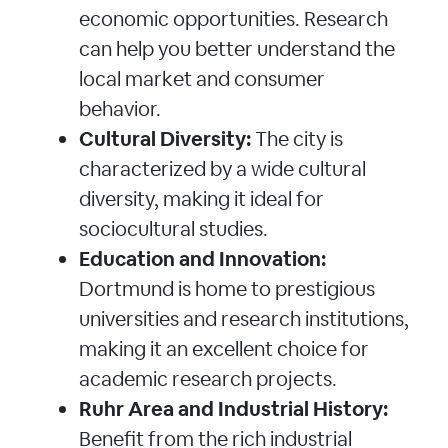
economic opportunities. Research
can help you better understand the
local market and consumer
behavior.
Cultural Diversity:
The city is
characterized by a wide cultural
diversity, making it ideal for
sociocultural studies.
Education and Innovation:
Dortmund is home to prestigious
universities and research institutions,
making it an excellent choice for
academic research projects.
Ruhr Area and Industrial History:
Benefit from the rich industrial