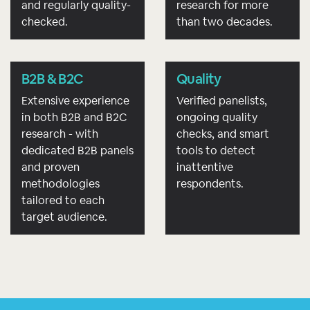
and regularly quality-
research for more
checked.
than two decades.
B2B & B2C
Quality
Extensive experience
Verified panelists,
in both B2B and B2C
ongoing quality
research - with
checks, and smart
dedicated B2B panels
tools to detect
and proven
inattentive
methodologies
respondents.
tailored to each
target audience.