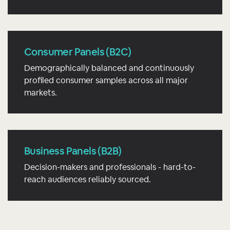
Consumer Panels (B2C)
Demographically balanced and continuously
profiled consumer samples across all major
markets.
Business Panels (B2B)
Decision-makers and professionals - hard-to-
reach audiences reliably sourced.