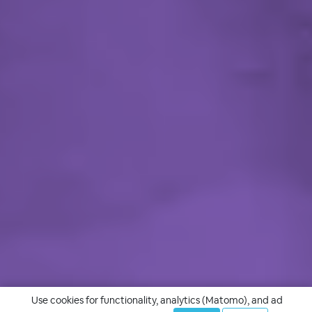
Use cookies for functionality, analytics (Matomo), and ad