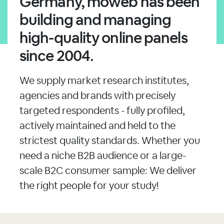
Germany, moweb has been
building and managing
high-quality online panels
since 2004.
We supply market research institutes,
agencies and brands with precisely
targeted respondents - fully profiled,
actively maintained and held to the
strictest quality standards. Whether you
need a niche B2B audience or a large-
scale B2C consumer sample: We deliver
the right people for your study!