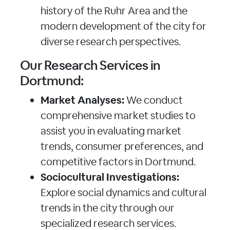
history of the Ruhr Area and the
modern development of the city for
diverse research perspectives.
Our Research Services in
Dortmund:
Market Analyses:
We conduct
comprehensive market studies to
assist you in evaluating market
trends, consumer preferences, and
competitive factors in Dortmund.
Sociocultural Investigations:
Explore social dynamics and cultural
trends in the city through our
specialized research services.