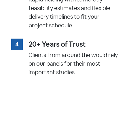
feasibility estimates and flexible
delivery timelines to fit your
project schedule.
20+ Years of Trust
Clients from around the would rely
on our panels for their most
important studies.