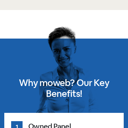
Why moweb? Our Key
Benefits!
Owned Panel