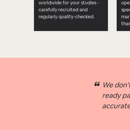
worldwide for your studies -
ope
carefully recruited and
spec
regularly quality-checked.
mar
tha
We don't
ready pa
accurate