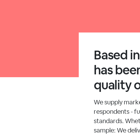
Based i
has been
quality 
We supply market
respondents - ful
standards. Whet
sample: We deliv