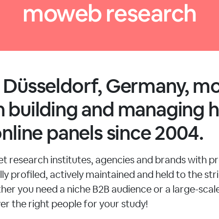
moweb research
n Düsseldorf, Germany, 
 building and managing h
online panels since 2004.
 research institutes, agencies and brands with pr
ly profiled, actively maintained and held to the stri
her you need a niche B2B audience or a large-sca
er the right people for your study!