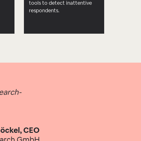
d
tools to detect inattentive
respondents.
search-
öckel, CEO
earch GmbH