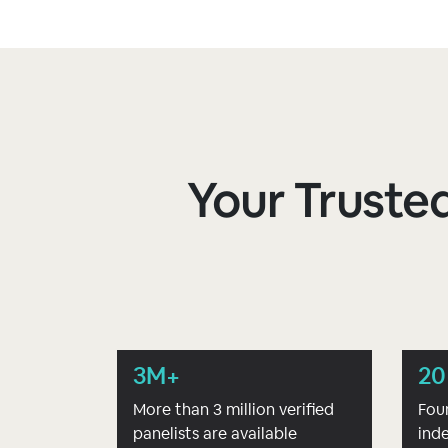
Your Trusted
3M+
20
More than 3 million verified
Fou
panelists are available
ind