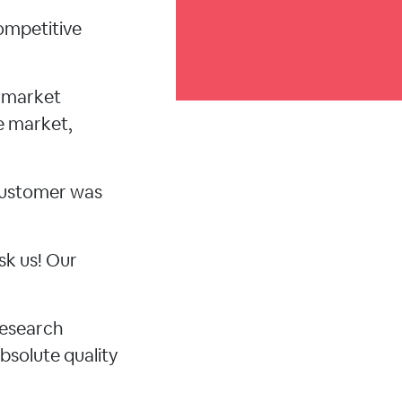
ompetitive
d market
e market,
 customer was
sk us! Our
research
bsolute quality