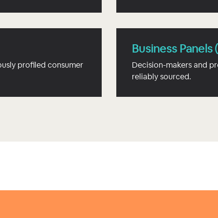
Business Panels 
usly profiled consumer
Decision-makers and pr
reliably sourced.