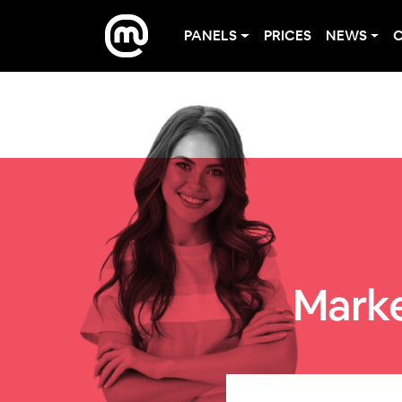
PANELS
PRICES
NEWS
Marke