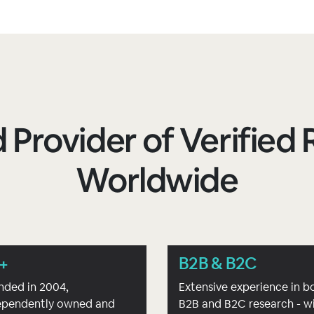
 Provider of Verifie
Worldwide
+
B2B & B2C
nded in 2004,
Extensive experience in b
ependently owned and
B2B and B2C research - w