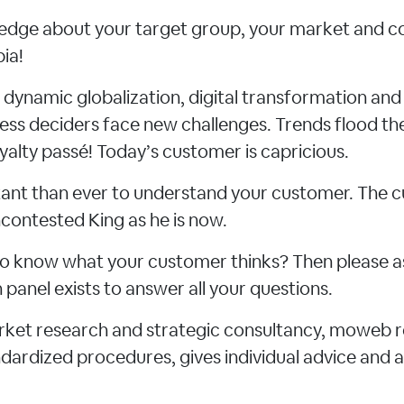
dge about your target group, your market and c
ia!
f dynamic globalization, digital transformation an
ness deciders face new challenges. Trends flood th
yalty passé! Today’s customer is capricious.
rtant than ever to understand your customer. The
contested King as he is now.
e to know what your customer thinks? Then please a
panel exists to answer all your questions.
arket research and strategic consultancy, moweb 
ardized procedures, gives individual advice and a