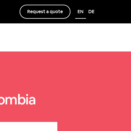
Request a quote
EN
DE
lombia