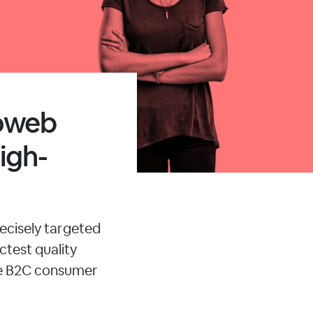
moweb
igh-
ecisely targeted
ctest quality
le B2C consumer