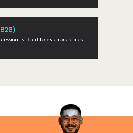
(B2B)
ofessionals - hard-to-reach audiences