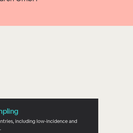
mpling
ntries, including low-incidence and
.