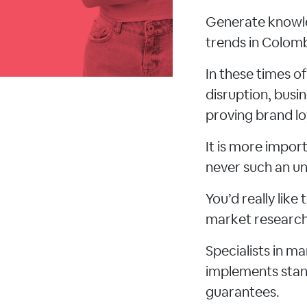
Generate knowle
trends in Colomb
In these times o
disruption, busi
proving brand lo
It is more impo
never such an un
You’d really lik
market research 
Specialists in m
implements stand
guarantees.