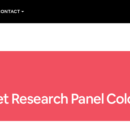
CONTACT
t Research Panel Co