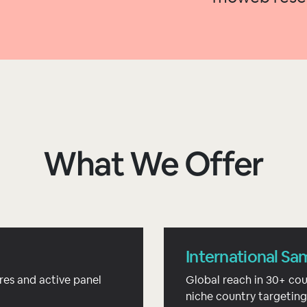
What We Offer
International Sa
res and active panel
Global reach in 30+ cou
niche country targeting