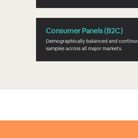
Consumer Panels (B2C)
Demographically balanced and continuo
samples across all major markets.