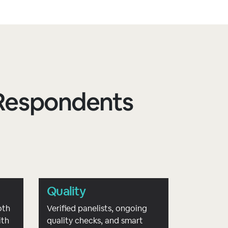
d Respondents
Quality
oth
Verified panelists, ongoing
ith
quality checks, and smart