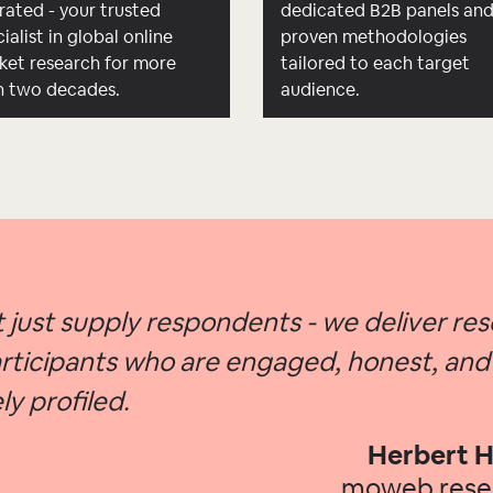
rated - your trusted
dedicated B2B panels an
ialist in global online
proven methodologies
ket research for more
tailored to each target
n two decades.
audience.
 just supply respondents - we deliver re
rticipants who are engaged, honest, and
ly profiled.
Herbert H
moweb res