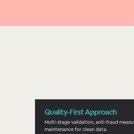
Quality-First Approach
Multi-stage validation, anti-fraud measu
maintenance for clean data.