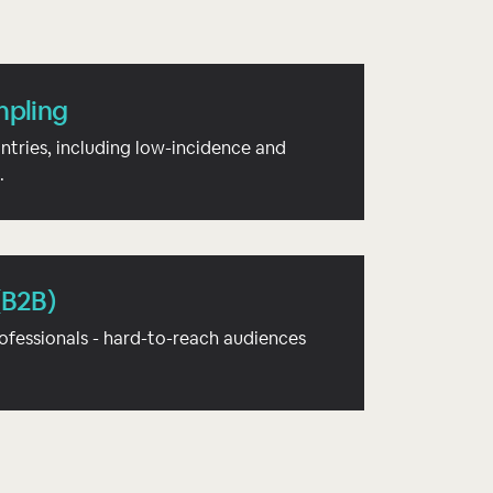
mpling
ntries, including low-incidence and
.
(B2B)
ofessionals - hard-to-reach audiences