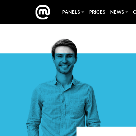
PANELS
PRICES
NEWS