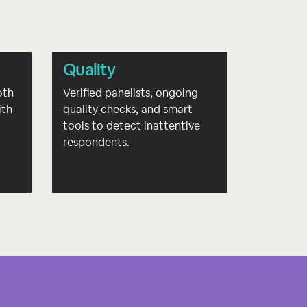
Quality
oth
Verified panelists, ongoing
ith
quality checks, and smart
d
tools to detect inattentive
respondents.