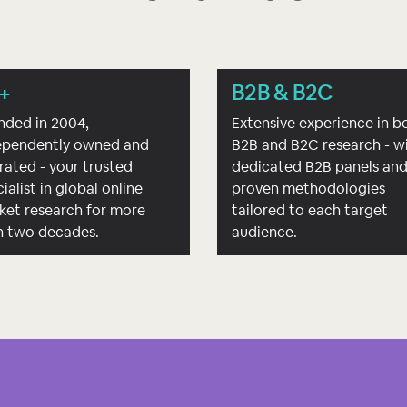
+
B2B & B2C
nded in 2004,
Extensive experience in b
ependently owned and
B2B and B2C research - w
rated - your trusted
dedicated B2B panels an
ialist in global online
proven methodologies
ket research for more
tailored to each target
n two decades.
audience.