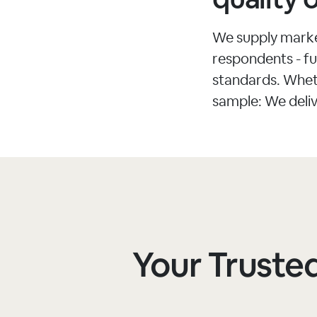
We supply market
respondents - ful
standards. Whet
sample: We deliv
Your Trusted