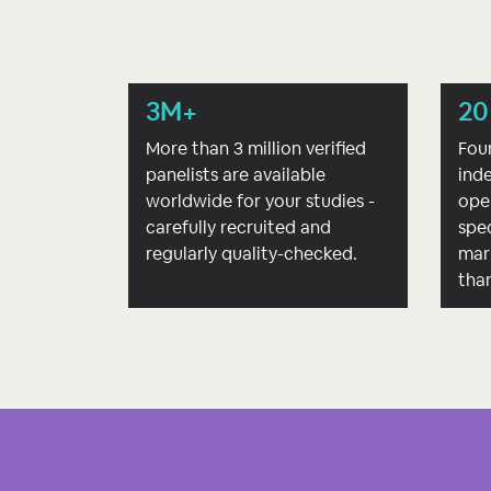
3M+
20
More than 3 million verified
Fou
panelists are available
ind
worldwide for your studies -
ope
carefully recruited and
spec
regularly quality-checked.
mar
tha