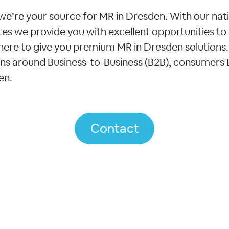
we’re your source for MR in Dresden. With our nat
tates we provide you with excellent opportunities to
ere to give you premium MR in Dresden solutions. 
ons around Business-to-Business (B2B), consumers
en.
Contact