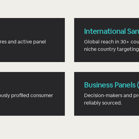
International Sa
res and active panel
Global reach in 30+ cou
niche country targeting
Business Panels 
usly profiled consumer
Decision-makers and pr
reliably sourced.