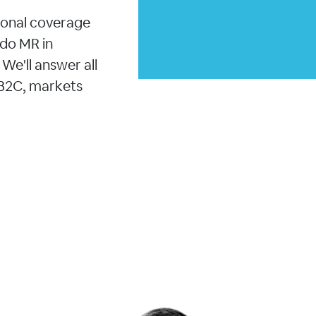
ional coverage
 do MR in
We'll answer all
 B2C, markets