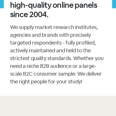
high-quality online panels
since 2004.
We supply market research institutes,
agencies and brands with precisely
targeted respondents - fully profiled,
actively maintained and held to the
strictest quality standards. Whether you
need a niche B2B audience or a large-
scale B2C consumer sample: We deliver
the right people for your study!