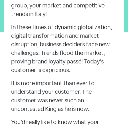
group, your market and competitive
trends in Italy!
In these times of dynamic globalization,
digital transformation and market
disruption, business deciders face new
challenges. Trends flood the market,
proving brand loyalty passé! Today’s
customer is capricious.
It is more important than ever to
understand your customer. The
customer was never such an
uncontested King as he is now.
You’d really like to know what your