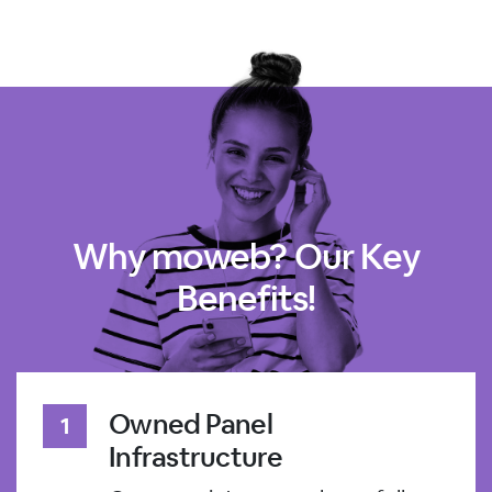
Why moweb? Our Key
Benefits!
Owned Panel
Infrastructure