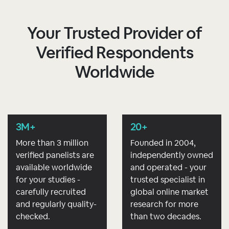
Your Trusted Provider of
Verified Respondents
Worldwide
3M+
20+
More than 3 million
Founded in 2004,
verified panelists are
independently owned
available worldwide
and operated - your
for your studies -
trusted specialist in
carefully recruited
global online market
and regularly quality-
research for more
checked.
than two decades.