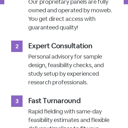
Our proprietary panels are fully
owned and operated by moweb.
You get direct access with
guaranteed quality!
Expert Consultation
Personal advisory for sample
design, feasibility checks, and
study setup by experienced
research professionals.
Fast Turnaround
Rapid fielding with same-day
feasibility estimates and flexible