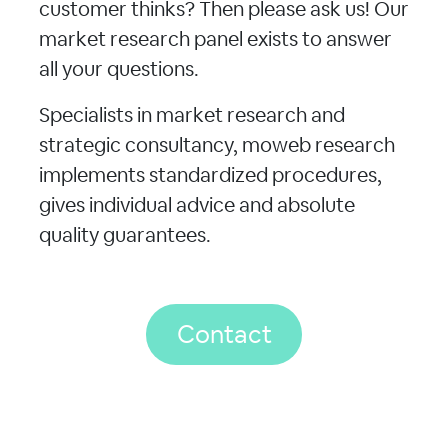
customer thinks? Then please ask us! Our
market research panel exists to answer
all your questions.
Specialists in market research and
strategic consultancy, moweb research
implements standardized procedures,
gives individual advice and absolute
quality guarantees.
Contact