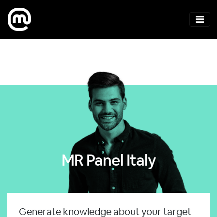
MR Panel Italy
Generate knowledge about your target