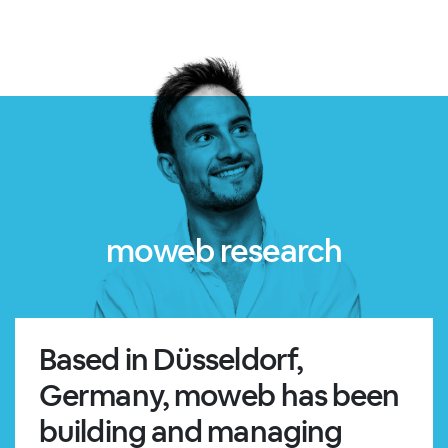
moweb research
Based in Düsseldorf,
Germany, moweb has been
building and managing