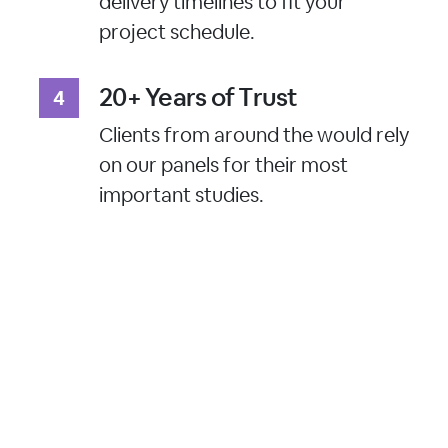
delivery timelines to fit your
project schedule.
20+ Years of Trust
Clients from around the would rely
on our panels for their most
important studies.