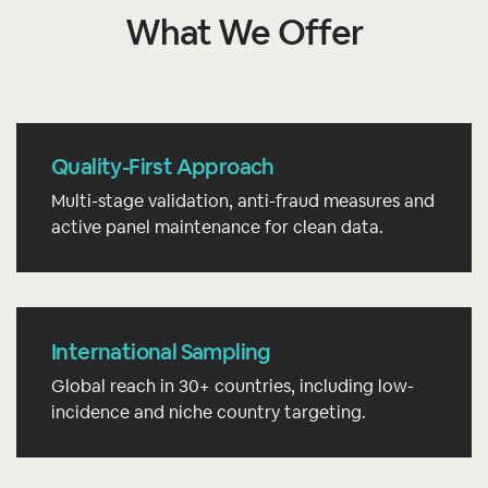
What We Offer
Quality-First Approach
Multi-stage validation, anti-fraud measures and
active panel maintenance for clean data.
International Sampling
Global reach in 30+ countries, including low-
incidence and niche country targeting.