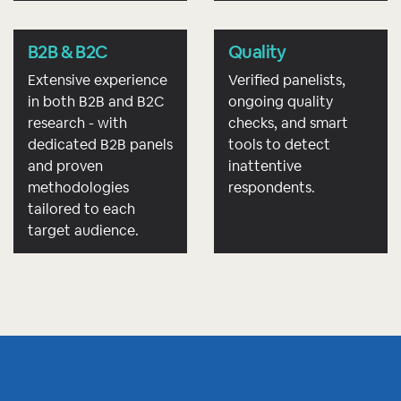
B2B & B2C
Quality
Extensive experience
Verified panelists,
in both B2B and B2C
ongoing quality
research - with
checks, and smart
dedicated B2B panels
tools to detect
and proven
inattentive
methodologies
respondents.
tailored to each
target audience.