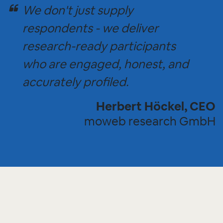
We don't just supply
respondents - we deliver
research-ready participants
who are engaged, honest, and
accurately profiled.
Herbert Höckel, CEO
moweb research GmbH