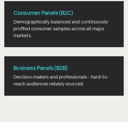
Consumer Panels (B2C)
Demographically balanced and continuously
profiled consumer samples across all major
markets.
Business Panels (B2B)
Decision-makers and professionals - hard-to-
reach audiences reliably sourced.