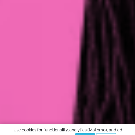
Use cookies for functionality, analytics (Matomo), and ad