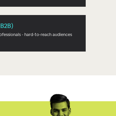
(B2B)
ofessionals - hard-to-reach audiences