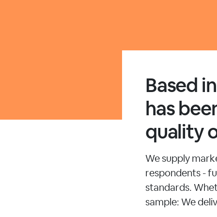
Based i
has been
quality 
We supply market
respondents - ful
standards. Whet
sample: We deliv