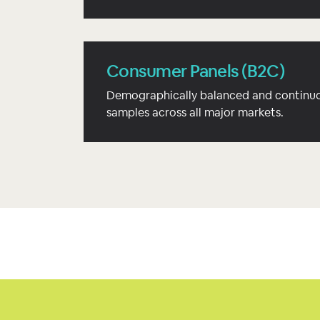
Consumer Panels (B2C)
Demographically balanced and continuo
samples across all major markets.