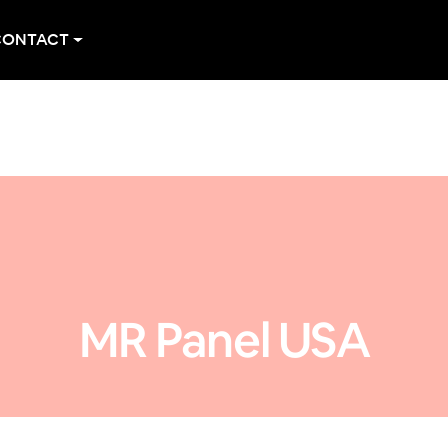
CONTACT
MR Panel USA