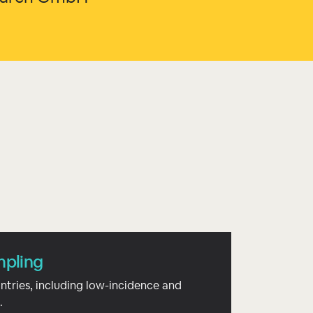
mpling
ntries, including low-incidence and
.