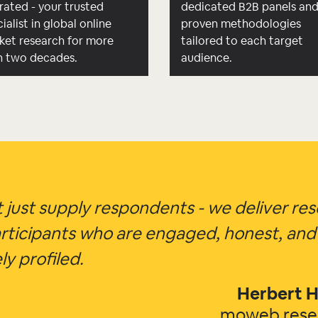
rated - your trusted
dedicated B2B panels an
ialist in global online
proven methodologies
ket research for more
tailored to each target
n two decades.
audience.
 just supply respondents - we deliver re
rticipants who are engaged, honest, and
ly profiled.
Herbert H
moweb res