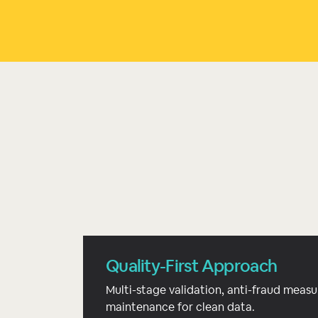
Quality-First Approach
Multi-stage validation, anti-fraud measu
maintenance for clean data.