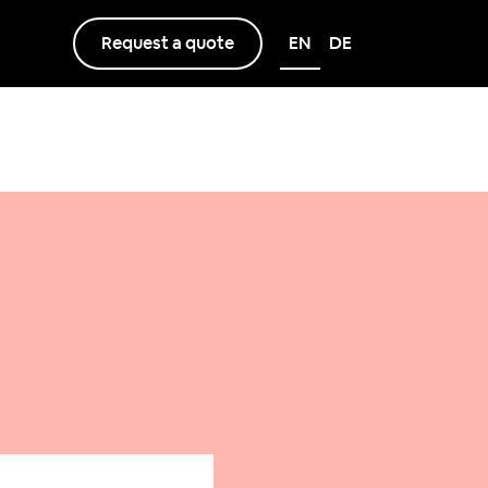
Request a quote
EN
DE