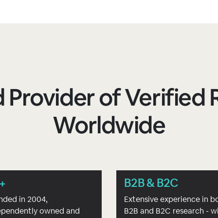
 Provider of Verifie
Worldwide
+
B2B & B2C
nded in 2004,
Extensive experience in b
ependently owned and
B2B and B2C research - w