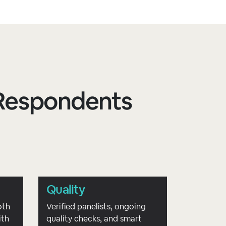
d Respondents
Quality
oth
Verified panelists, ongoing
ith
quality checks, and smart