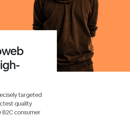
moweb
igh-
ecisely targeted
ctest quality
le B2C consumer