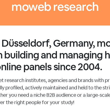
moweb research
n Düsseldorf, Germany, 
 building and managing h
online panels since 2004.
 research institutes, agencies and brands with pr
ly profiled, actively maintained and held to the stri
her you need a niche B2B audience or a large-sca
er the right people for your study!