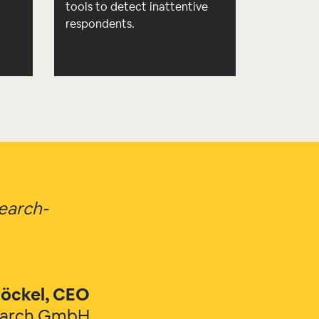
d
tools to detect inattentive
respondents.
search-
öckel, CEO
earch GmbH