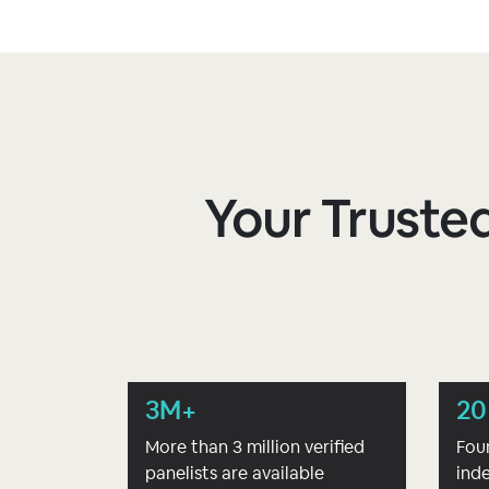
Your Trusted
3M+
20
More than 3 million verified
Fou
panelists are available
ind