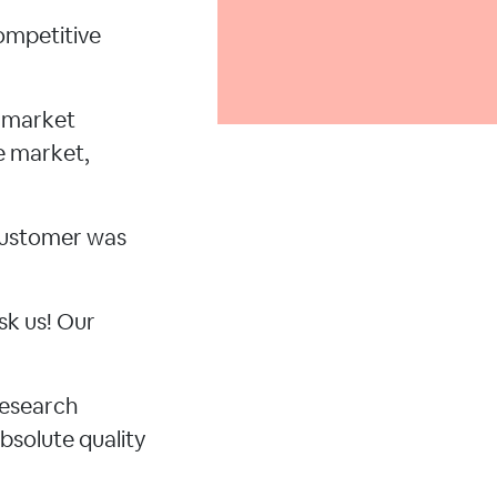
ompetitive
d market
e market,
 customer was
sk us! Our
research
bsolute quality