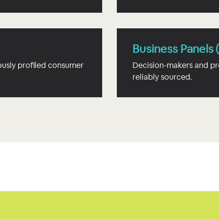
Business Panels 
usly profiled consumer
Decision-makers and pr
reliably sourced.