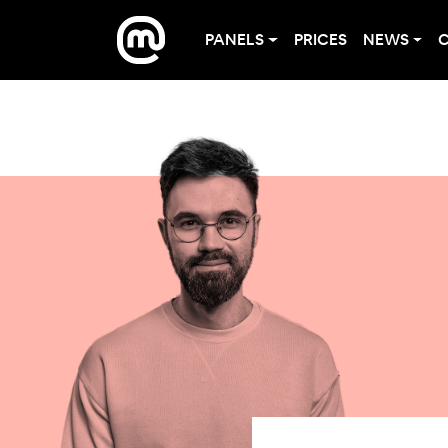
PANELS
PRICES
NEWS