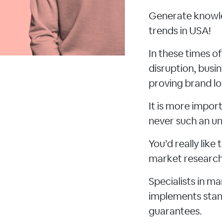
Generate knowle
trends in USA!
In these times o
disruption, busi
proving brand lo
It is more impo
never such an un
You’d really lik
market research 
Specialists in m
implements stand
guarantees.