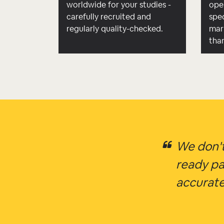
worldwide for your studies -
ope
carefully recruited and
spec
regularly quality-checked.
mar
tha
We don't
ready pa
accurate