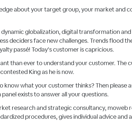
dge about your target group, your market and c
f dynamic globalization, digital transformation an
ness deciders face new challenges. Trends flood th
yalty passé! Today’s customer is capricious.
rtant than ever to understand your customer. The
contested King as he is now.
e to know what your customer thinks? Then please a
panel exists to answer all your questions.
arket research and strategic consultancy, moweb 
ardized procedures, gives individual advice and a