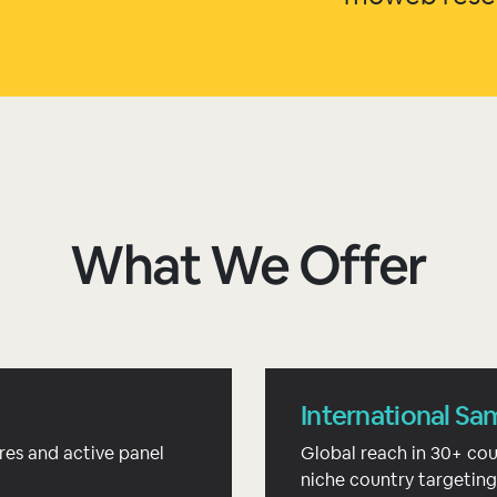
What We Offer
International Sa
res and active panel
Global reach in 30+ cou
niche country targeting