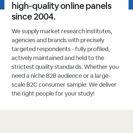
high-quality online panels
since 2004.
We supply market research institutes,
agencies and brands with precisely
targeted respondents - fully profiled,
actively maintained and held to the
strictest quality standards. Whether you
need a niche B2B audience or a large-
scale B2C consumer sample: We deliver
the right people for your study!