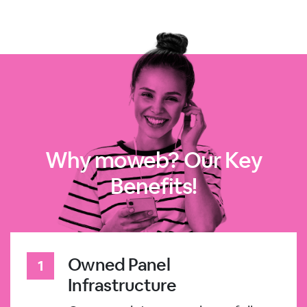
Why moweb? Our Key
Benefits!
Owned Panel
Infrastructure