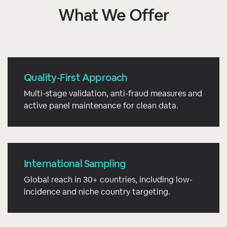
What We Offer
Quality-First Approach
Multi-stage validation, anti-fraud measures and
active panel maintenance for clean data.
International Sampling
Global reach in 30+ countries, including low-
incidence and niche country targeting.