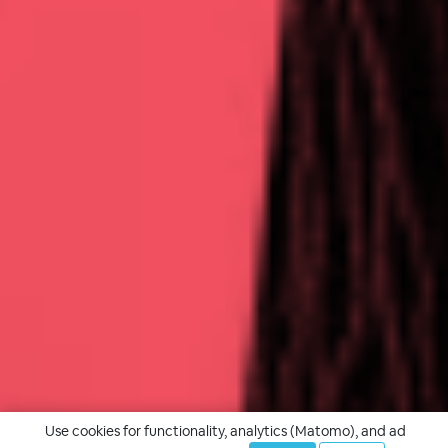
Use cookies for functionality, analytics (Matomo), and ad