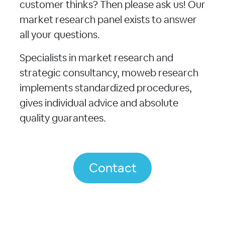
customer thinks? Then please ask us! Our
market research panel exists to answer
all your questions.
Specialists in market research and
strategic consultancy, moweb research
implements standardized procedures,
gives individual advice and absolute
quality guarantees.
Contact