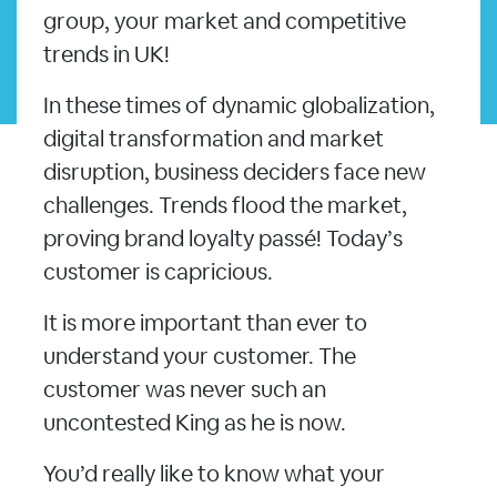
group, your market and competitive
trends in UK!
In these times of dynamic globalization,
digital transformation and market
disruption, business deciders face new
challenges. Trends flood the market,
proving brand loyalty passé! Today’s
customer is capricious.
It is more important than ever to
understand your customer. The
customer was never such an
uncontested King as he is now.
You’d really like to know what your