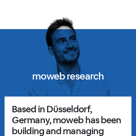
moweb research
Based in Düsseldorf,
Germany, moweb has been
building and managing