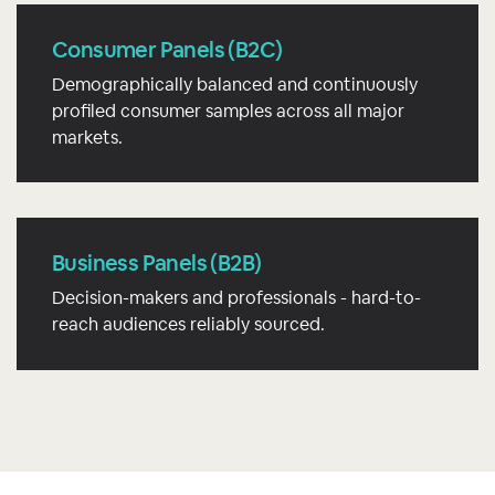
Consumer Panels (B2C)
Demographically balanced and continuously
profiled consumer samples across all major
markets.
Business Panels (B2B)
Decision-makers and professionals - hard-to-
reach audiences reliably sourced.