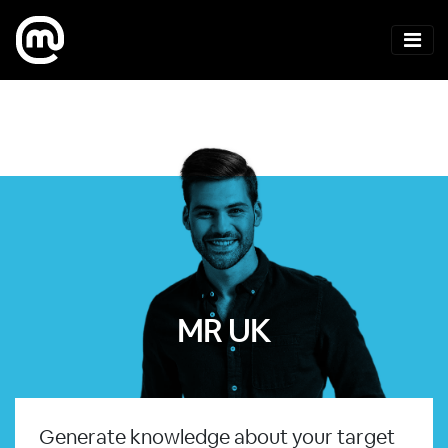
MR UK
Generate knowledge about your target