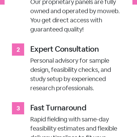
Our proprietary panels are fully
owned and operated by moweb.
You get direct access with
guaranteed quality!
Expert Consultation
Personal advisory for sample
design, feasibility checks, and
study setup by experienced
research professionals.
Fast Turnaround
Rapid fielding with same-day
feasibility estimates and flexible