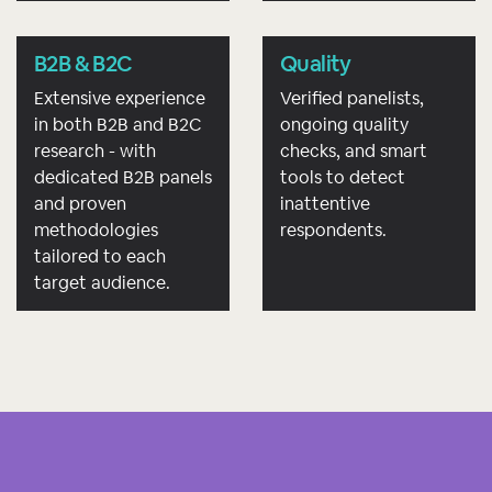
B2B & B2C
Quality
Extensive experience
Verified panelists,
in both B2B and B2C
ongoing quality
research - with
checks, and smart
dedicated B2B panels
tools to detect
and proven
inattentive
methodologies
respondents.
tailored to each
target audience.