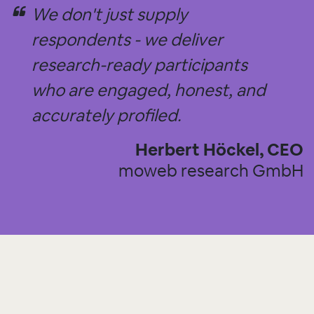
We don't just supply
respondents - we deliver
research-ready participants
who are engaged, honest, and
accurately profiled.
Herbert Höckel, CEO
moweb research GmbH