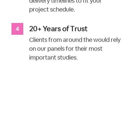
delivery timelines to fit your
project schedule.
20+ Years of Trust
Clients from around the would rely
on our panels for their most
important studies.