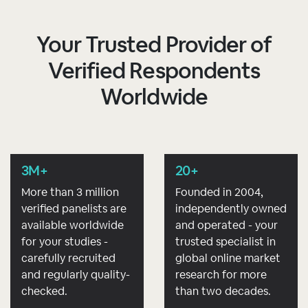
Your Trusted Provider of
Verified Respondents
Worldwide
3M+
20+
More than 3 million
Founded in 2004,
verified panelists are
independently owned
available worldwide
and operated - your
for your studies -
trusted specialist in
carefully recruited
global online market
and regularly quality-
research for more
checked.
than two decades.