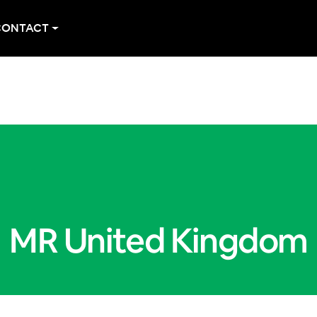
CONTACT
MR United Kingdom