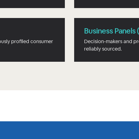
Business Panels 
usly profiled consumer
Decision-makers and pr
reliably sourced.