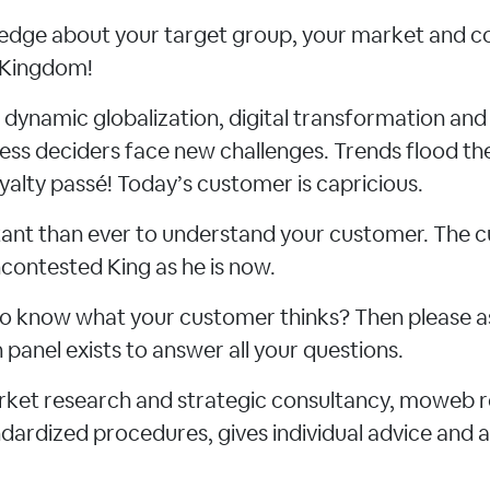
dge about your target group, your market and c
d Kingdom!
f dynamic globalization, digital transformation an
ness deciders face new challenges. Trends flood th
yalty passé! Today’s customer is capricious.
rtant than ever to understand your customer. The
contested King as he is now.
e to know what your customer thinks? Then please a
panel exists to answer all your questions.
arket research and strategic consultancy, moweb 
ardized procedures, gives individual advice and a