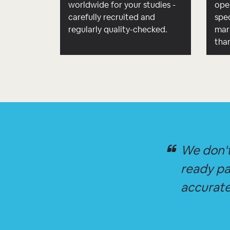
worldwide for your studies -
ope
carefully recruited and
spec
regularly quality-checked.
mar
tha
We don't
ready pa
accurate