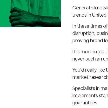
Generate knowle
trends in Unite
In these times o
disruption, busi
proving brand lo
It is more impo
never such an un
You’d really lik
market research 
Specialists in m
implements stand
guarantees.