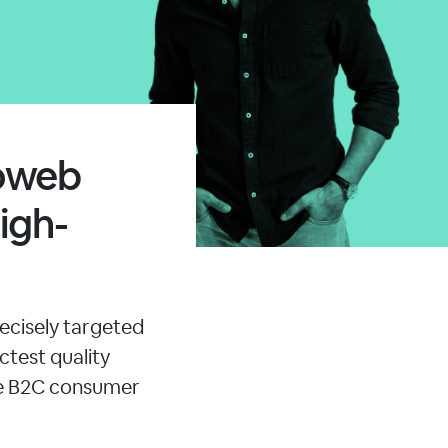
moweb
igh-
ecisely targeted
ctest quality
le B2C consumer