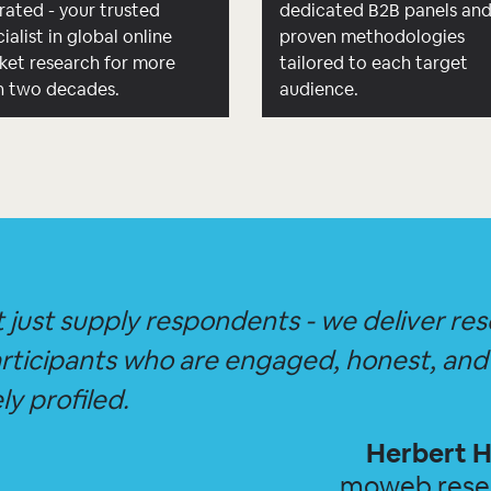
rated - your trusted
dedicated B2B panels an
ialist in global online
proven methodologies
ket research for more
tailored to each target
n two decades.
audience.
 just supply respondents - we deliver re
rticipants who are engaged, honest, and
ly profiled.
Herbert H
moweb res