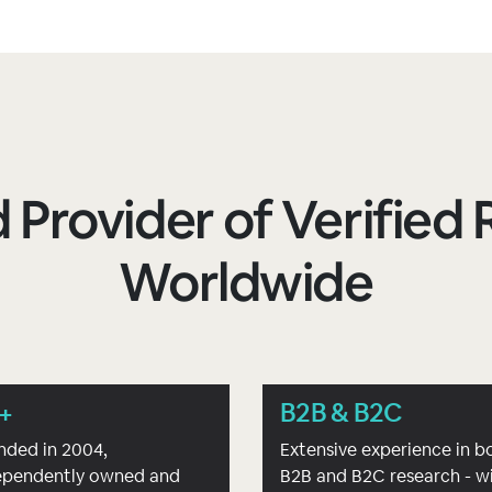
 Provider of Verifie
Worldwide
+
B2B & B2C
nded in 2004,
Extensive experience in b
ependently owned and
B2B and B2C research - w