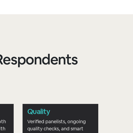
d Respondents
Quality
oth
Verified panelists, ongoing
ith
quality checks, and smart