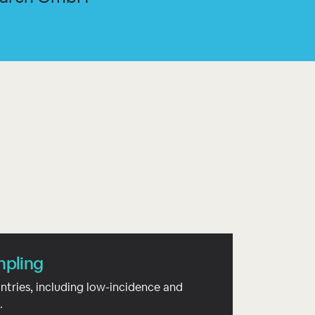
mpling
ntries, including low-incidence and
.