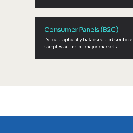
Consumer Panels (B2C)
Demographically balanced and continuo
samples across all major markets.