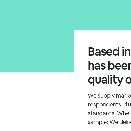
Based i
has been
quality 
We supply market
respondents - ful
standards. Whet
sample: We deliv