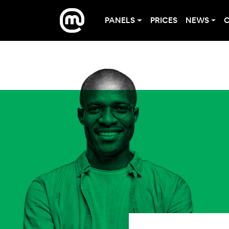
PANELS
PRICES
NEWS