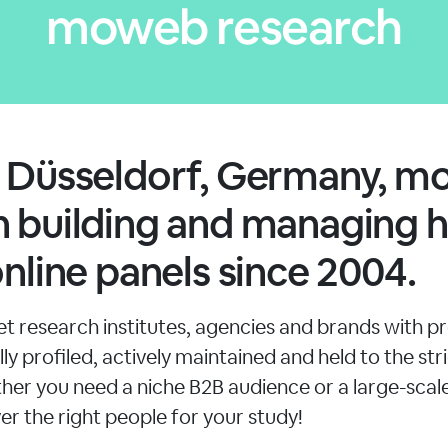
moweb research
n Düsseldorf, Germany, 
 building and managing h
online panels since 2004.
 research institutes, agencies and brands with pr
ly profiled, actively maintained and held to the stri
her you need a niche B2B audience or a large-sca
er the right people for your study!