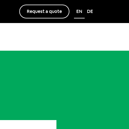
Request a quote
EN
DE