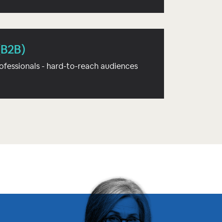
(B2B)
ofessionals - hard-to-reach audiences