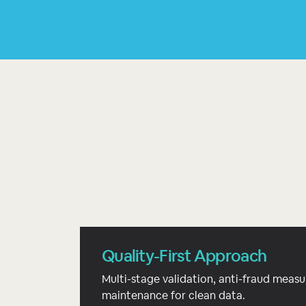
Quality-First Approach
Multi-stage validation, anti-fraud measu
maintenance for clean data.