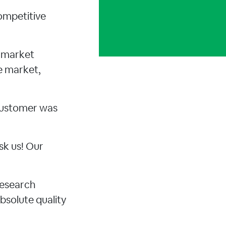
ompetitive
d market
e market,
 customer was
sk us! Our
research
bsolute quality