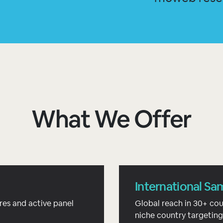
What We Offer
International Sa
res and active panel
Global reach in 30+ cou
niche country targeting