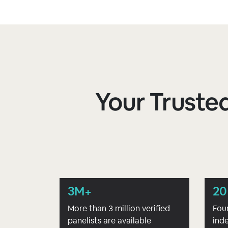
Your Trusted
3M+
20
More than 3 million verified
Fou
panelists are available
ind