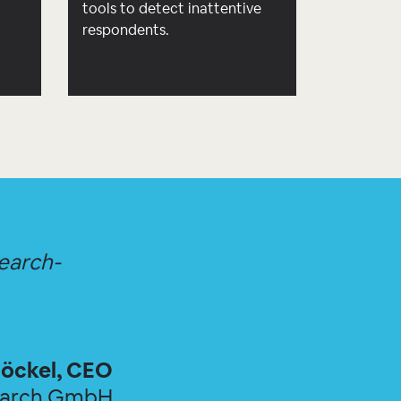
d
tools to detect inattentive
respondents.
search-
öckel, CEO
earch GmbH