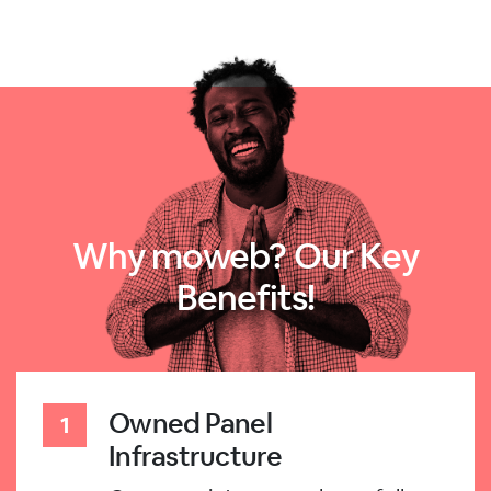
Why moweb? Our Key
Benefits!
Owned Panel
Infrastructure