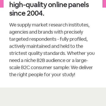
high-quality online panels
since 2004.
We supply market research institutes,
agencies and brands with precisely
targeted respondents - fully profiled,
actively maintained and held to the
strictest quality standards. Whether you
need a niche B2B audience or a large-
scale B2C consumer sample: We deliver
the right people for your study!