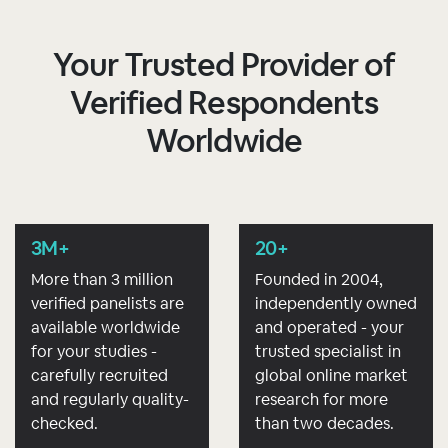
Your Trusted Provider of
Verified Respondents
Worldwide
3M+
20+
More than 3 million
Founded in 2004,
verified panelists are
independently owned
available worldwide
and operated - your
for your studies -
trusted specialist in
carefully recruited
global online market
and regularly quality-
research for more
checked.
than two decades.