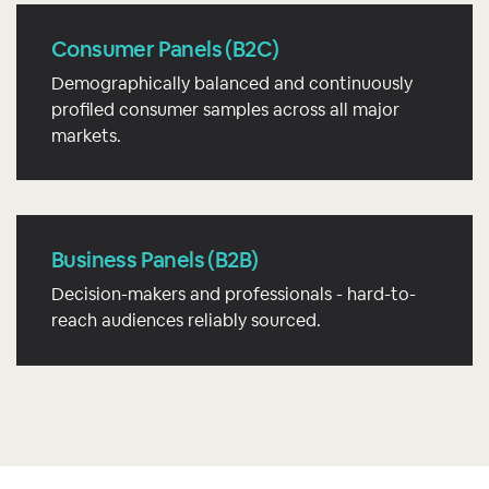
Consumer Panels (B2C)
Demographically balanced and continuously
profiled consumer samples across all major
markets.
Business Panels (B2B)
Decision-makers and professionals - hard-to-
reach audiences reliably sourced.