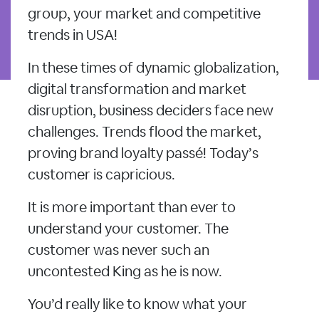
group, your market and competitive
trends in USA!
In these times of dynamic globalization,
digital transformation and market
disruption, business deciders face new
challenges. Trends flood the market,
proving brand loyalty passé! Today’s
customer is capricious.
It is more important than ever to
understand your customer. The
customer was never such an
uncontested King as he is now.
You’d really like to know what your