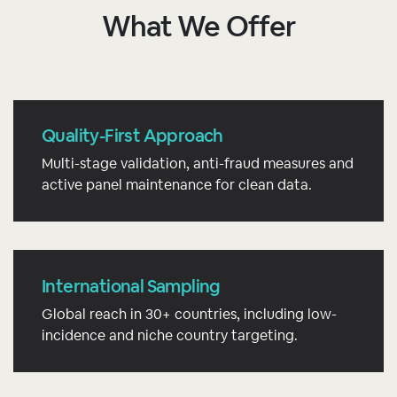
What We Offer
Quality-First Approach
Multi-stage validation, anti-fraud measures and
active panel maintenance for clean data.
International Sampling
Global reach in 30+ countries, including low-
incidence and niche country targeting.