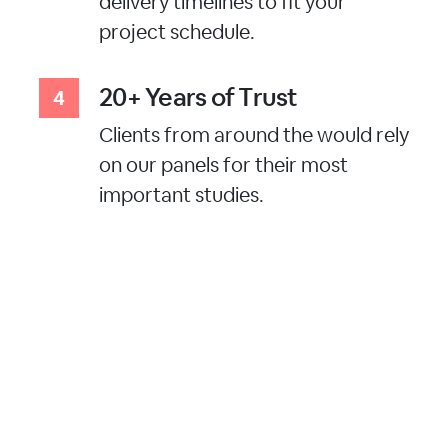
delivery timelines to fit your
project schedule.
20+ Years of Trust
Clients from around the would rely
on our panels for their most
important studies.