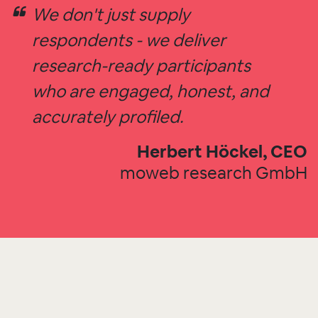
We don't just supply
respondents - we deliver
research-ready participants
who are engaged, honest, and
accurately profiled.
Herbert Höckel, CEO
moweb research GmbH