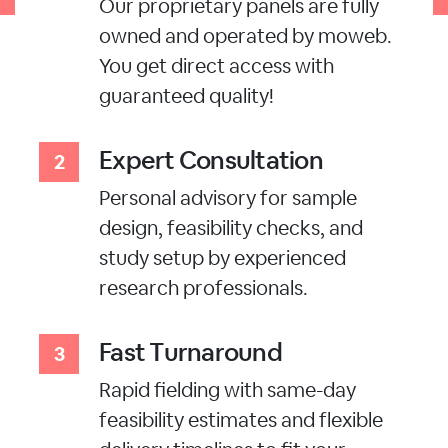
Our proprietary panels are fully
owned and operated by moweb.
You get direct access with
guaranteed quality!
Expert Consultation
Personal advisory for sample
design, feasibility checks, and
study setup by experienced
research professionals.
Fast Turnaround
Rapid fielding with same-day
feasibility estimates and flexible