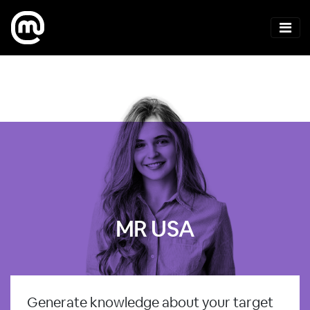
MR USA
Generate knowledge about your target