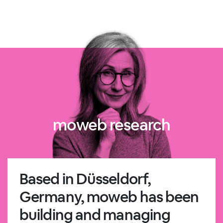
moweb research
Based in Düsseldorf,
Germany, moweb has been
building and managing