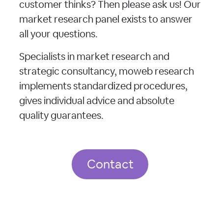
customer thinks? Then please ask us! Our
market research panel exists to answer
all your questions.
Specialists in market research and
strategic consultancy, moweb research
implements standardized procedures,
gives individual advice and absolute
quality guarantees.
Contact