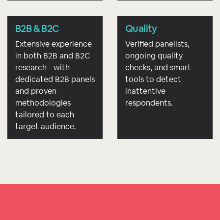
B2B & B2C
Quality
Extensive experience
Verified panelists,
in both B2B and B2C
ongoing quality
research - with
checks, and smart
dedicated B2B panels
tools to detect
and proven
inattentive
methodologies
respondents.
tailored to each
target audience.