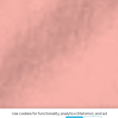
Use cookies for functionality, analytics (Matomo), and ad