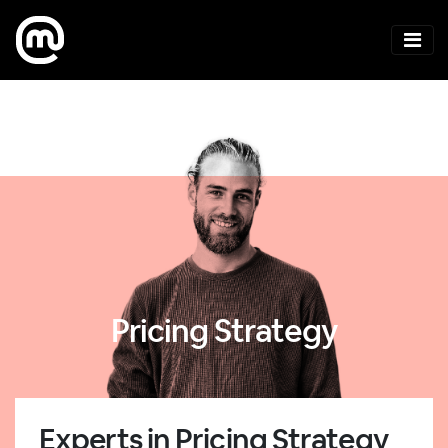
Pricing Strategy
Experts in Pricing Strategy