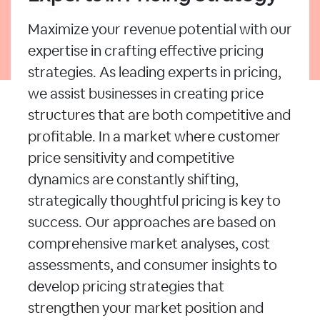
Maximize your revenue potential with our
expertise in crafting effective pricing
strategies. As leading experts in pricing,
we assist businesses in creating price
structures that are both competitive and
profitable. In a market where customer
price sensitivity and competitive
dynamics are constantly shifting,
strategically thoughtful pricing is key to
success. Our approaches are based on
comprehensive market analyses, cost
assessments, and consumer insights to
develop pricing strategies that
strengthen your market position and