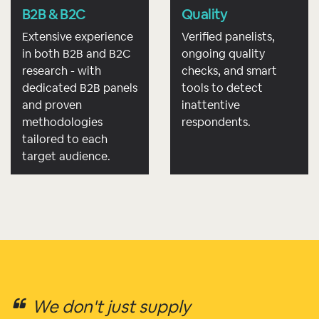
B2B & B2C
Quality
Extensive experience
Verified panelists,
in both B2B and B2C
ongoing quality
research - with
checks, and smart
dedicated B2B panels
tools to detect
and proven
inattentive
methodologies
respondents.
tailored to each
target audience.
We don't just supply