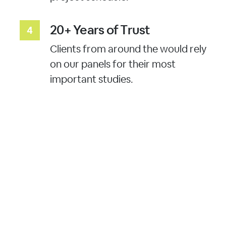
20+ Years of Trust
Clients from around the would rely
on our panels for their most
important studies.