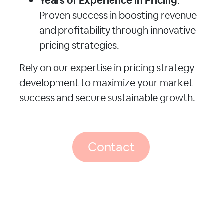
Years of Experience in Pricing
:
Proven success in boosting revenue
and profitability through innovative
pricing strategies.
Rely on our expertise in pricing strategy
development to maximize your market
success and secure sustainable growth.
Contact