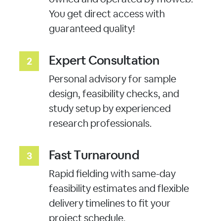
You get direct access with
guaranteed quality!
Expert Consultation
Personal advisory for sample
design, feasibility checks, and
study setup by experienced
research professionals.
Fast Turnaround
Rapid fielding with same-day
feasibility estimates and flexible
delivery timelines to fit your
project schedule.