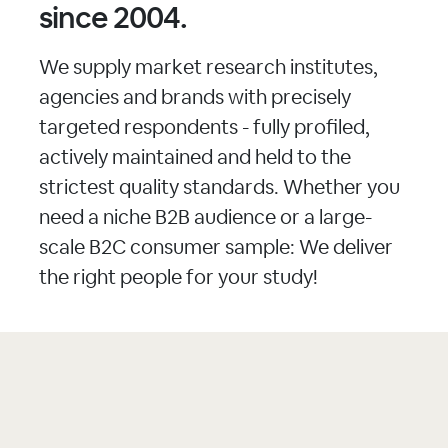
since 2004.
We supply market research institutes,
agencies and brands with precisely
targeted respondents - fully profiled,
actively maintained and held to the
strictest quality standards. Whether you
need a niche B2B audience or a large-
scale B2C consumer sample: We deliver
the right people for your study!