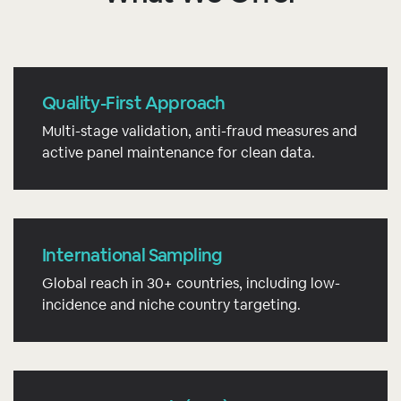
Quality-First Approach
Multi-stage validation, anti-fraud measures and
active panel maintenance for clean data.
International Sampling
Global reach in 30+ countries, including low-
incidence and niche country targeting.