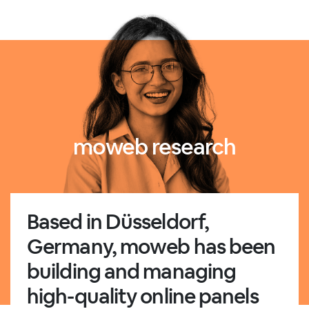
moweb research
Based in Düsseldorf,
Germany, moweb has been
building and managing
high-quality online panels