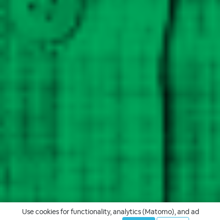
Use cookies for functionality, analytics (Matomo), and ad