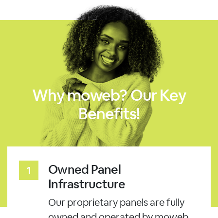
Why moweb? Our Key
Benefits!
Owned Panel
Infrastructure
Our proprietary panels are fully
owned and operated by moweb.