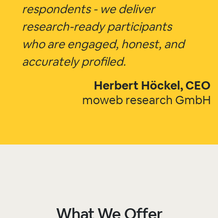
respondents - we deliver
research-ready participants
who are engaged, honest, and
accurately profiled.
Herbert Höckel, CEO
moweb research GmbH
What We Offer