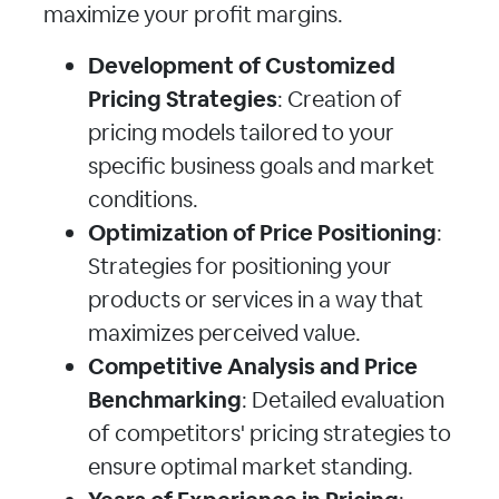
maximize your profit margins.
Development of Customized
Pricing Strategies
: Creation of
pricing models tailored to your
specific business goals and market
conditions.
Optimization of Price Positioning
:
Strategies for positioning your
products or services in a way that
maximizes perceived value.
Competitive Analysis and Price
Benchmarking
: Detailed evaluation
of competitors' pricing strategies to
ensure optimal market standing.