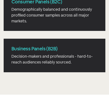
Consumer Panels (B2C)
Demographically balanced and continuously
profiled consumer samples across all major
markets.
Business Panels (B2B)
Decision-makers and professionals - hard-to-
reach audiences reliably sourced.