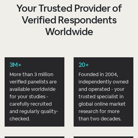
Your Trusted Provider of
Verified Respondents
Worldwide
3M+
20+
More than 3 million
Founded in 2004,
verified panelists are
independently owned
available worldwide
and operated - your
for your studies -
trusted specialist in
carefully recruited
global online market
and regularly quality-
research for more
checked.
than two decades.